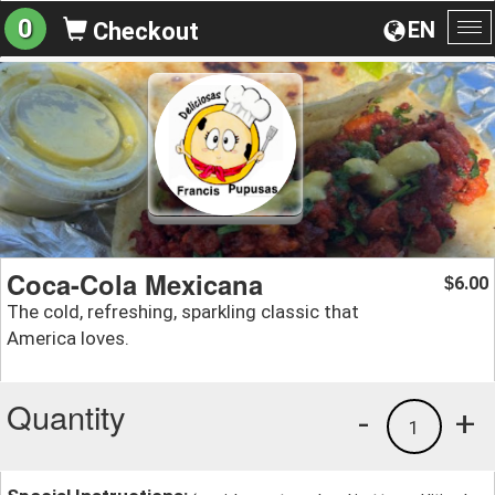
0
EN
Checkout
To
na
Coca-Cola Mexicana
6.00
$
The cold, refreshing, sparkling classic that
America loves.
Quantity
-
+
1