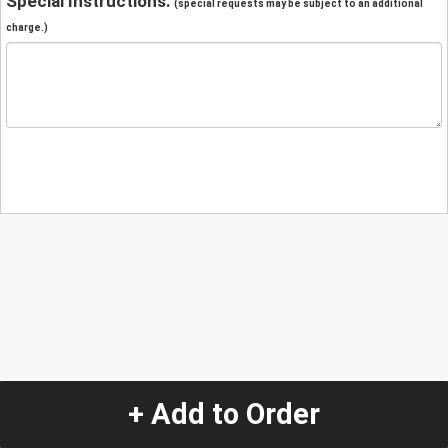
Special Instructions:
(special requests may be subject to an additional
charge.)
+ Add to Order