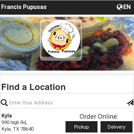
Francis Pupusas
EN
Find a Location
Kyle
Order Online:
990 high Rd,
Pickup
Delivery
Kyle, TX 78640