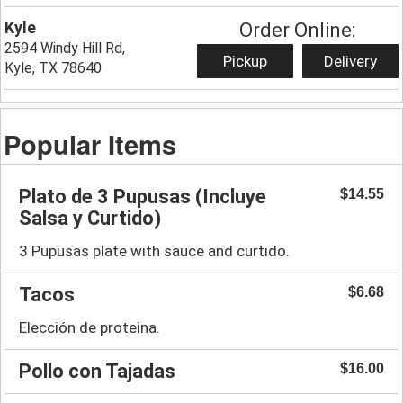
Kyle
Order Online:
2594 Windy Hill Rd,
Pickup
Delivery
Kyle, TX 78640
Popular Items
Plato de 3 Pupusas (Incluye
$14.55
Salsa y Curtido)
3 Pupusas plate with sauce and curtido.
Tacos
$6.68
Elección de proteina.
Pollo con Tajadas
$16.00