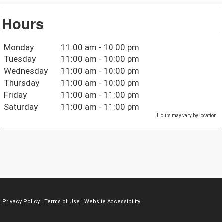
Hours
Monday
11:00 am - 10:00 pm
Tuesday
11:00 am - 10:00 pm
Wednesday
11:00 am - 10:00 pm
Thursday
11:00 am - 10:00 pm
Friday
11:00 am - 11:00 pm
Saturday
11:00 am - 11:00 pm
Hours may vary by location.
Privacy Policy
|
Terms of Use
|
Website Accessibility