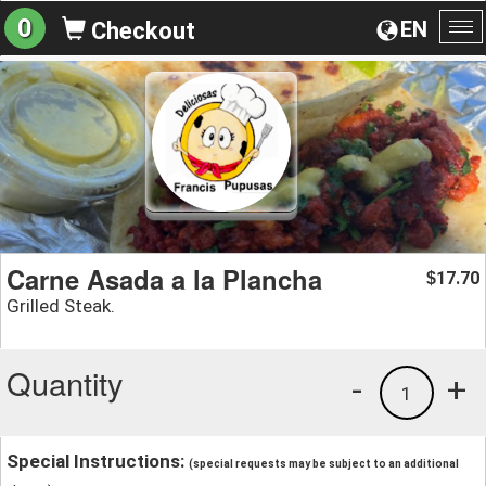
0
EN
Checkout
To
na
Carne Asada a la Plancha
17.70
$
Grilled Steak.
Quantity
-
+
1
Special Instructions:
(special requests may be subject to an additional