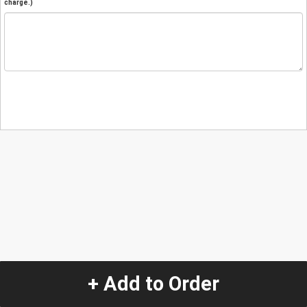
charge.)
+ Add to Order